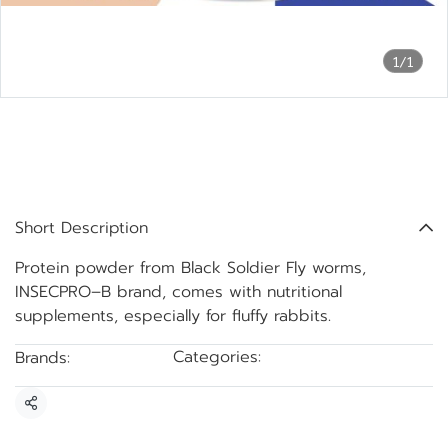
1/1
Protein powder from Black
Soldier Fly worms,
INSECPRO–B brand.
Short Description
Protein powder from Black Soldier Fly worms,
INSECPRO–B brand, comes with nutritional
supplements, especially for fluffy rabbits.
Categories:
Brands:
BSF Protein Powder
INSECTPRO-B
Share