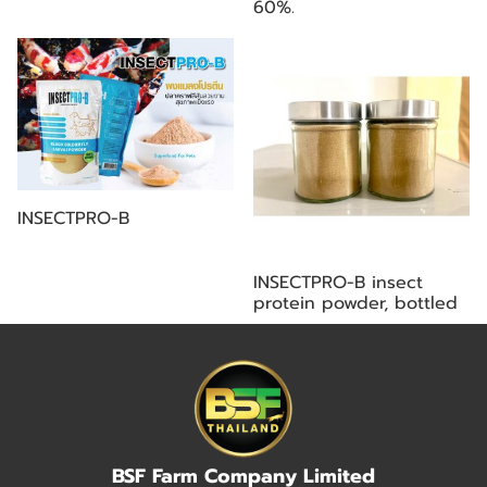
60%.
INSECTPRO-B
INSECTPRO-B insect
protein powder, bottled
BSF Farm Company Limited