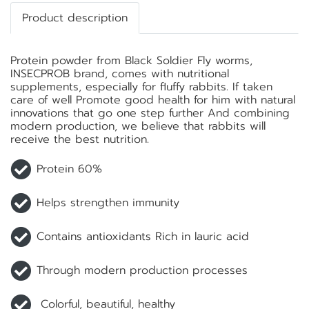
Product description
Protein powder from Black Soldier Fly worms,
INSECPROB brand, comes with nutritional
supplements, especially for fluffy rabbits. If taken
care of well Promote good health for him with natural
innovations that go one step further And combining
modern production, we believe that rabbits will
receive the best nutrition.
Protein 60%
Helps strengthen immunity
Contains antioxidants Rich in lauric acid
Through modern production processes
Colorful, beautiful, healthy