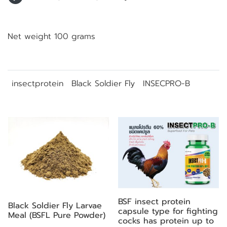
Net weight 100 grams
insectprotein
Black Soldier Fly
INSECPRO-B
Related Products
BSF insect protein
Black Soldier Fly Larvae
capsule type for fighting
Meal (BSFL Pure Powder)
cocks has protein up to