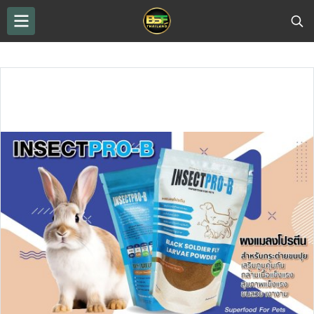
THAILAND BSF
...
BSF Protein Powder
Protein powder from Black Soldier Fly worms, INSECPRO–B brand.