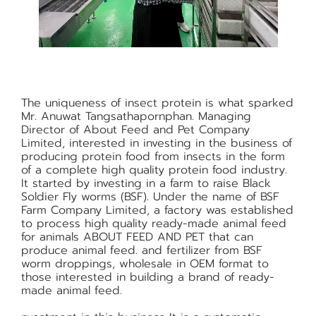
The uniqueness of insect protein is what sparked
Mr. Anuwat Tangsathapornphan. Managing
Director of About Feed and Pet Company
Limited, interested in investing in the business of
producing protein food from insects in the form
of a complete high quality protein food industry.
It started by investing in a farm to raise Black
Soldier Fly worms (BSF). Under the name of BSF
Farm Company Limited, a factory was established
to process high quality ready-made animal feed
for animals ABOUT FEED AND PET that can
produce animal feed. and fertilizer from BSF
worm droppings, wholesale in OEM format to
those interested in building a brand of ready-
made animal feed.