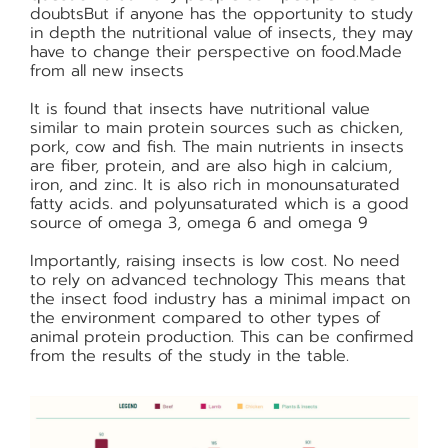
doubtsBut if anyone has the opportunity to study
in depth the nutritional value of insects, they may
have to change their perspective on food.Made
from all new insects
It is found that insects have nutritional value
similar to main protein sources such as chicken,
pork, cow and fish. The main nutrients in insects
are fiber, protein, and are also high in calcium,
iron, and zinc. It is also rich in monounsaturated
fatty acids. and polyunsaturated which is a good
source of omega 3, omega 6 and omega 9
Importantly, raising insects is low cost. No need
to rely on advanced technology This means that
the insect food industry has a minimal impact on
the environment compared to other types of
animal protein production. This can be confirmed
from the results of the study in the table.