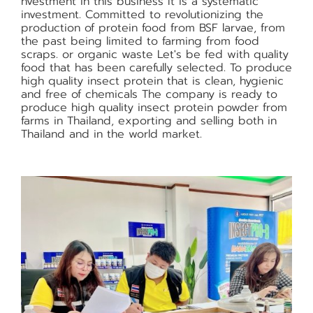
nvestment in this business It is a systematic
investment. Committed to revolutionizing the
production of protein food from BSF larvae, from
the past being limited to farming from food
scraps. or organic waste Let's be fed with quality
food that has been carefully selected. To produce
high quality insect protein that is clean, hygienic
and free of chemicals The company is ready to
produce high quality insect protein powder from
farms in Thailand, exporting and selling both in
Thailand and in the world market.