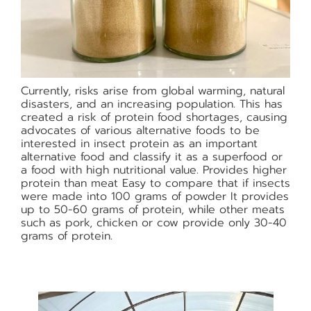
Currently, risks arise from global warming, natural
disasters, and an increasing population. This has
created a risk of protein food shortages, causing
advocates of various alternative foods to be
interested in insect protein as an important
alternative food and classify it as a superfood or
a food with high nutritional value. Provides higher
protein than meat Easy to compare that if insects
were made into 100 grams of powder It provides
up to 50-60 grams of protein, while other meats
such as pork, chicken or cow provide only 30-40
grams of protein.