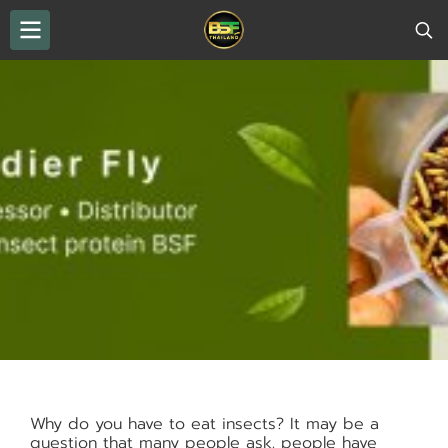
Why do you have to eat insects? It may be a
question that many people ask. people have