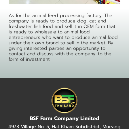
As for the animal feed processing factory, The
company is ready to produce dog, cat and
freshwater fish food and sell it in OEM form that
is ready to wholesale to animal food
entrepreneurs who want to produce animal food
under their own brand to sell in the market. By
giving interested parties an opportunity to
contact and discuss with the company. to the
form of investment
BSF Farm Company Limited
49/3 Village No. 5, Hat Kham Subdistrict, Mueang