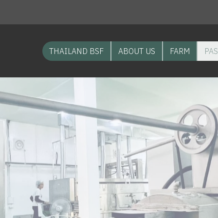
THAILAND BSF
ABOUT US
FARM
PAS