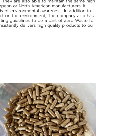
. They are also able to maintain the same high
opean or North American manufacturers. It
s of environmental awareness. In addition to
act on the environment, The company also has
ting guidelines to be a part of Zero Waste for
sistently delivers high quality products to our