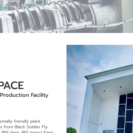
PACE
 Production Facility
tally friendly plant
rs from Black Soldier Fly
h BSF farm, BSF Insect Farm