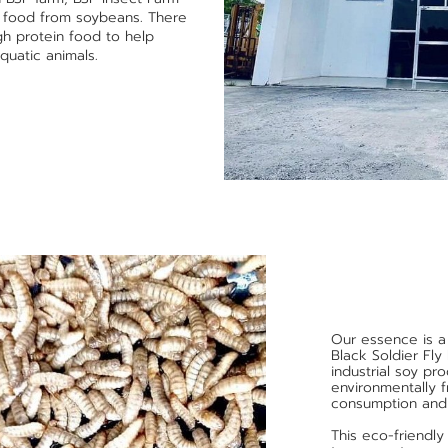
g food from soybeans. There
igh protein food to help
quatic animals.
Our essence is a
Black Soldier Fly
industrial soy p
environmentally 
consumption and
This eco-friendly