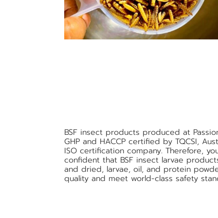
BSF insect products produced at Passio
GHP and HACCP certified by TQCSI, Austr
ISO certification company. Therefore, yo
confident that BSF insect larvae produc
and dried, larvae, oil, and protein powde
quality and meet world-class safety stan