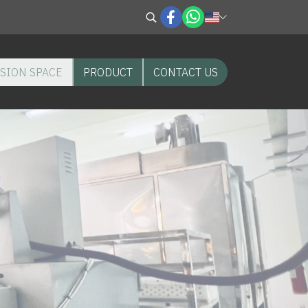
SION SPACE
PRODUCT
CONTACT US