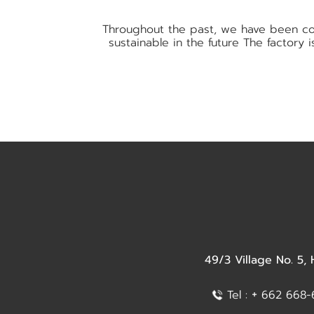
Throughout the past, we have been com
sustainable in the future The factory
49/3 Village No. 5,
+
Tel :
662 668-6