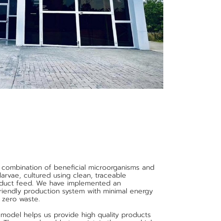
 combination of beneficial microorganisms and
 larvae, cultured using clean, traceable
roduct feed. We have implemented an
friendly production system with minimal energy
 zero waste.
 model helps us provide high quality products