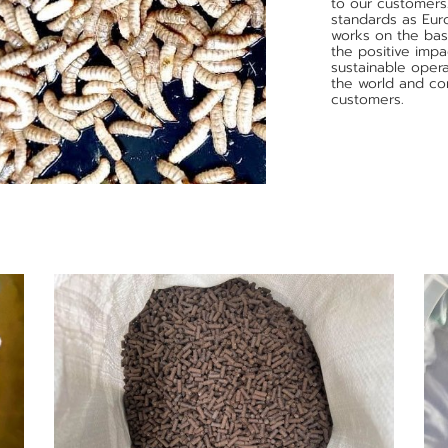
to our customers
standards as Eur
works on the basi
the positive imp
sustainable opera
the world and con
customers.