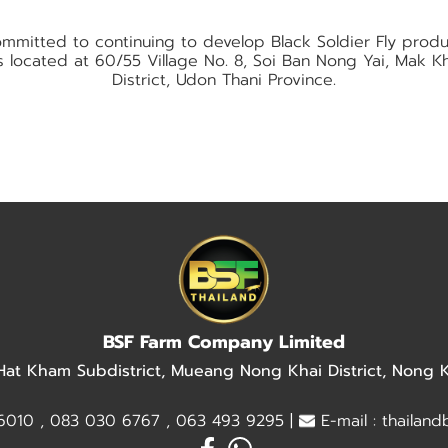
mitted to continuing to develop Black Soldier Fly prod
 is located at 60/55 Village No. 8, Soi Ban Nong Yai, Mak
District, Udon Thani Province.
BSF Farm Company Limited
 Hat Kham Subdistrict, Mueang Nong Khai District, Nong
010 , 083 030 6767 , 063 493 9295 |
E-mail : thailan