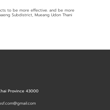
ucts to be more effective. and be more
 Khaeng Subdistrict, Mueang Udon Thani
 Khai Province 43000
dbsf.com@gmail.com