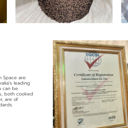
n Space are
alia's leading
u can be
ts, both cooked
r, are of
dards.