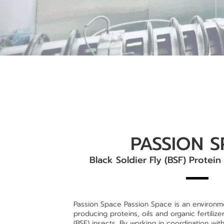
PASSION S
Black Soldier Fly (BSF) Protein
Passion Space Passion Space is an environmen
producing proteins, oils and organic fertilize
(BSF) insects. By working in coordination wit