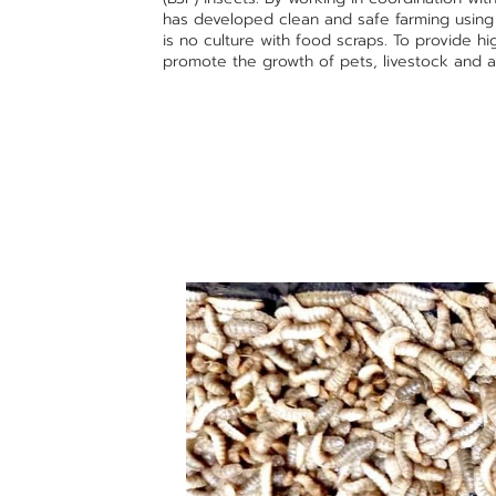
has developed clean and safe farming usin
is no culture with food scraps. To provide h
promote the growth of pets, livestock and a