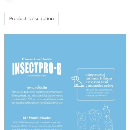
Share
Product description