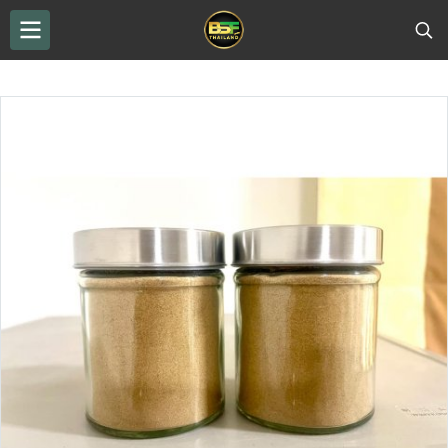
THAILAND BSF
...
BSF Protein Powder
INSECTPRO-B insect protein powder, bottled