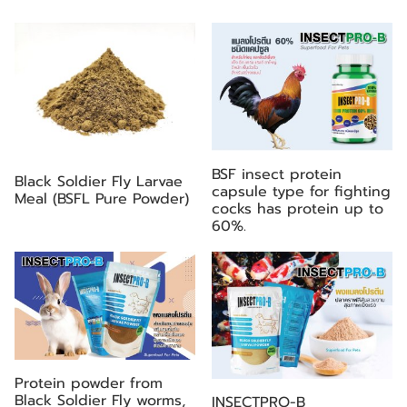
BSF insect protein
Black Soldier Fly Larvae
capsule type for fighting
Meal (BSFL Pure Powder)
cocks has protein up to
60%.
Protein powder from
Black Soldier Fly worms,
INSECTPRO-B