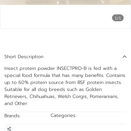
1/1
INSECTPRO-B insect protein
powder, bottled
Short Description
Insect protein powder INSECTPRO-B is fed with a
special food formula that has many benefits. Contains
up to 60% protein source from BSF protein insects.
Suitable for all dog breeds such as Golden
Retrievers, Chihuahuas, Welsh Corgis, Pomeranians,
and Other.
Categories:
Brands:
BSF Protein Powder
INSECTPRO-B