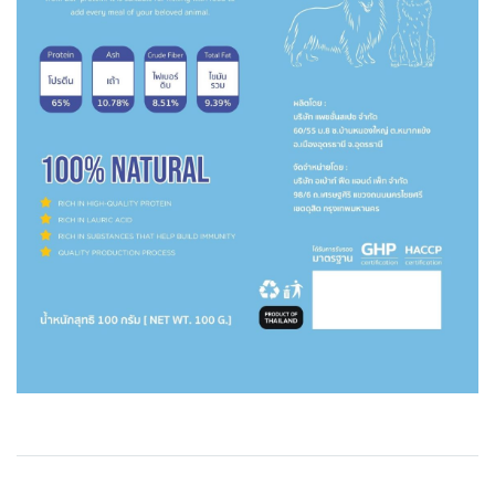
Related Products