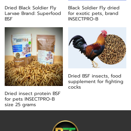
Dried Black Soldier Fly
Black Soldier Fly dried
Larvae Brand: Superfood
for exotic pets, brand
BSF
INSECTPRO-B
Dried BSF insects, food
supplement for fighting
cocks
Dried insect protein BSF
for pets INSECTPRO-B
size 25 grams