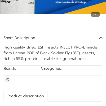
1/1
Black Soldier Fly Larvae POP
Short Description
High quality dried BSF insects INSECT PRO-B made
from Larvae POP of Black Soldier Fly (BSF) insects,
rich in 55% protein, suitable for general pets.
Categories:
Brands:
BSF drying
INSECTPRO-B
Share
Product description