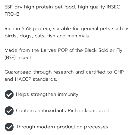
BSF dry high protein pet food, high quality INSEC
PRO-B
Rich in 55% protein, suitable for general pets such as
birds, dogs, cats, fish and mammals.
Made from the Larvae POP of the Black Soldier Fly
(BSF) insect.
Guaranteed through research and certified to GHP
and HACCP standards.
Helps strengthen immunity
Contains antioxidants Rich in lauric acid
Through modern production processes