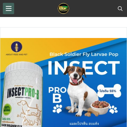
THAILAND BSF
...
BSF drying
Black Soldier Fly Larvae POP