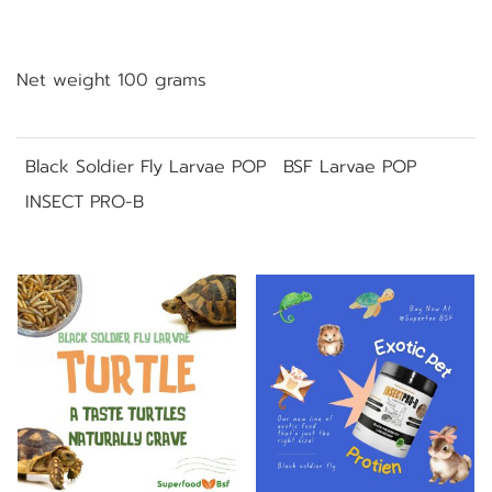
Net weight 100 grams
Black Soldier Fly Larvae POP
BSF Larvae POP
INSECT PRO-B
Related Products