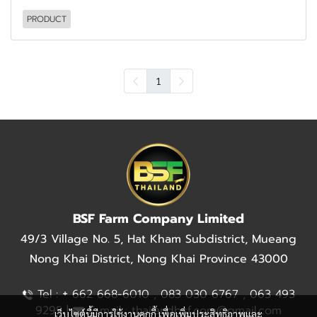
PRODUCT
1
BSF Farm Company Limited
49/3 Village No. 5, Hat Kham Subdistrict, Mueang
Nong Khai District, Nong Khai Province 43000
+
Tel :
662 668-6010 , 083 030 6767 , 063 493
9295 |
E-mail : thailandbsf.com@gmail.com
เว็บไซต์นี้มีการใช้งานคุกกี้ เพื่อเพิ่มประสิทธิภาพและ