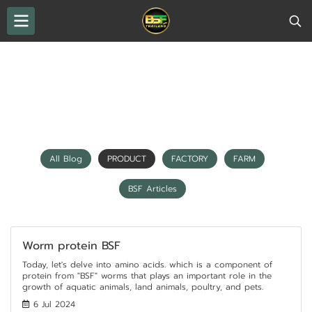
THAILAND BSF
All Blog
PRODUCT
PRODUCT
All Blog
PRODUCT
FACTORY
FARM
BSF Articles
Worm protein BSF
Today, let's delve into amino acids. which is a component of
protein from "BSF" worms that plays an important role in the
growth of aquatic animals, land animals, poultry, and pets.
6 Jul 2024