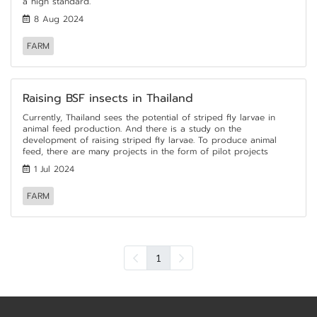
a high standard.
8 Aug 2024
FARM
Raising BSF insects in Thailand
Currently, Thailand sees the potential of striped fly larvae in
animal feed production. And there is a study on the
development of raising striped fly larvae. To produce animal
feed, there are many projects in the form of pilot projects
1 Jul 2024
FARM
1