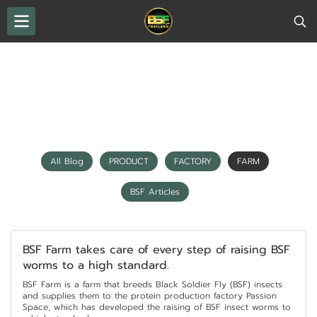
THAILAND BSF
All Blog
FARM
FARM
All Blog
PRODUCT
FACTORY
FARM
BSF Articles
BSF Farm takes care of every step of raising BSF
worms to a high standard.
BSF Farm is a farm that breeds Black Soldier Fly (BSF) insects
and supplies them to the protein production factory Passion
Space, which has developed the raising of BSF insect worms to