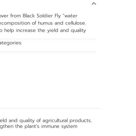
er from Black Soldier Fly “water
ecomposition of humus and cellulose.
o help increase the yield and quality
ategories:
Soil improver
d and quality of agricultural products.
ngthen the plant's immune system