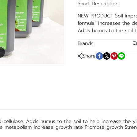
Short Description
NEW PRODUCT Soil improv
formula” Increases the d
Adds humus to the soil t
C
Brands:
Black Soldier Fly
m
Share
ellulose. Adds humus to the soil to help increase the yiel
se metabolism increase growth rate Promote growth Stre