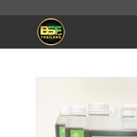
THAILAND BSF
All Product
Soil improver