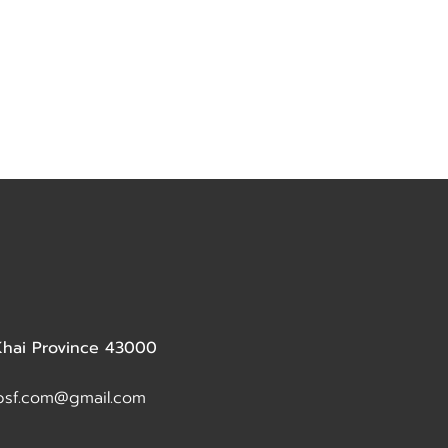
 Khai Province 43000
dbsf.com@gmail.com