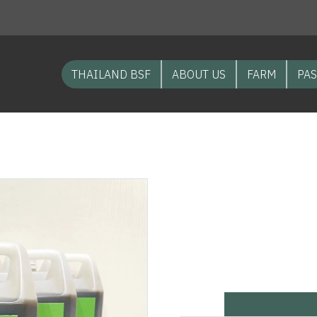
THAILAND BSF
ABOUT US
FARM
PAS
NEW PRODUCT Soil improver from Black Soldier Fly “water for
NEW PRODU
from Black 
formula”