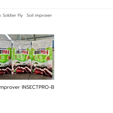
k Soldier Fly
Soil improver
 improver INSECTPRO-B