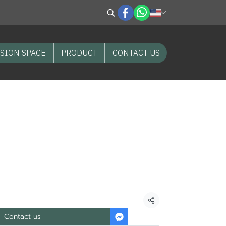
SION SPACE
PRODUCT
CONTACT US
mula”
CT Soil improver
Soldier Fly “water
Share
Contact us