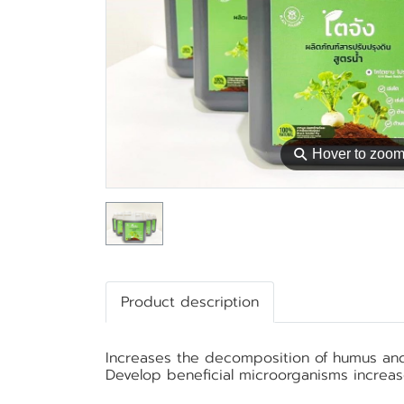
⚲
Hover to zoo
Product description
Increases the decomposition of humus and c
Develop beneficial microorganisms increa