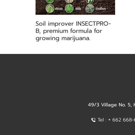
Soil improver INSECTPRO-
B, premium formula for
growing marijuana.
49/3 Village No. 5,
+
Tel :
662 668-6