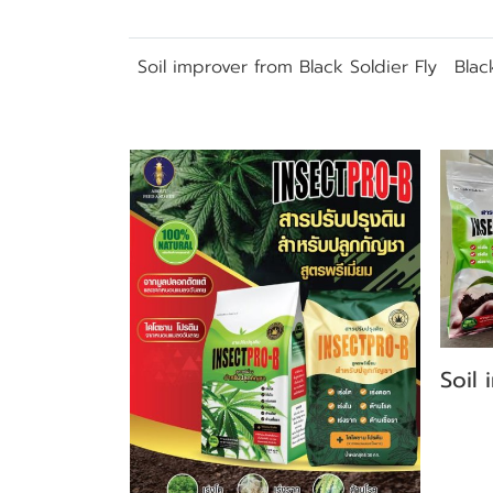
Soil improver from Black Soldier Fly
Blac
Related Products
Soil