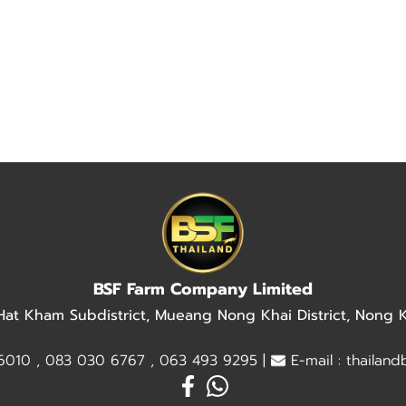
BSF Farm Company Limited
 Hat Kham Subdistrict, Mueang Nong Khai District, Nong
010 , 083 030 6767 , 063 493 9295 |
E-mail : thailan